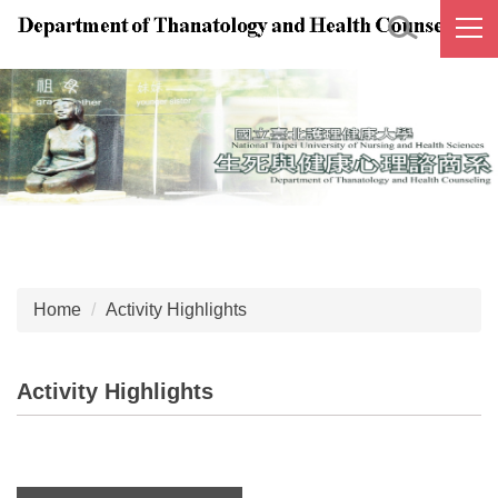
Jump
to
the
main
content
block
Home
Activity Highlights
Activity Highlights