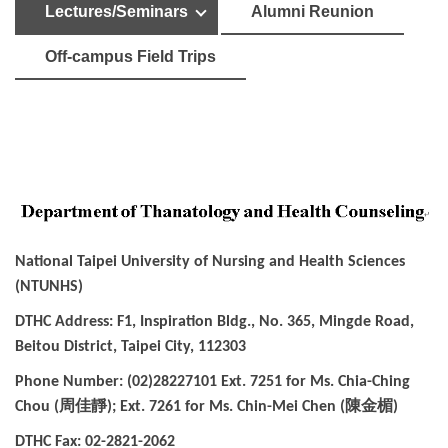
Lectures/Seminars
Alumni Reunion
Off-campus Field Trips
National Taipei University of Nursing and Health Sciences
(NTUNHS)
DTHC Address: F1, Inspiration Bldg., No. 365, Mingde Road,
Beitou District, Taipei City, 112303
Phone Number: (02)28227101 Ext. 7251 for Ms. Chia-Ching
周佳靜
陳金楣
Chou (
); Ext. 7261 for Ms. Chin-Mei Chen (
)
DTHC Fax: 02-2821-2062