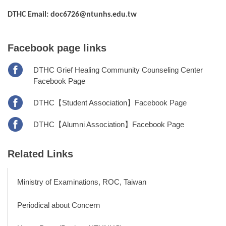
DTHC Email: doc6726@ntunhs.edu.tw
Facebook page links
DTHC Grief Healing Community Counseling Center
Facebook Page
DTHC【Student Association】Facebook Page
DTHC【Alumni Association】Facebook Page
Related Links
Ministry of Examinations, ROC, Taiwan
Periodical about Concern