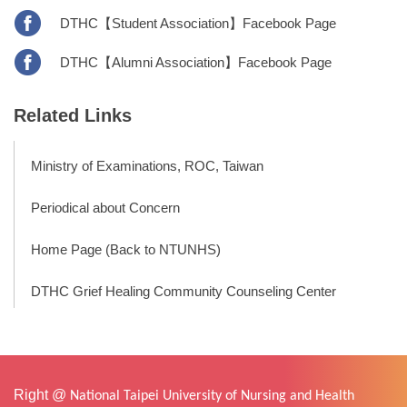
DTHC【Student Association】Facebook Page
DTHC【Alumni Association】Facebook Page
Related Links
Ministry of Examinations, ROC, Taiwan
Periodical about Concern
Home Page (Back to NTUNHS)
DTHC Grief Healing Community Counseling Center
Right @
National Taipei University of Nursing and Health