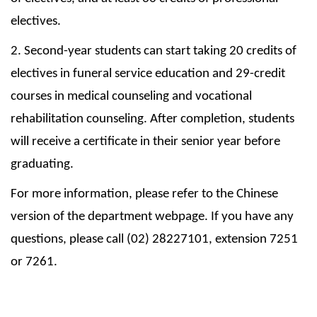
electives.
2. Second-year students can start taking 20 credits of
electives in funeral service education and 29-credit
courses in medical counseling and vocational
rehabilitation counseling. After completion, students
will receive a certificate in their senior year before
graduating.
For more information, please refer to the Chinese
version of the department webpage. If you have any
questions, please call (02) 28227101, extension 7251
or 7261.