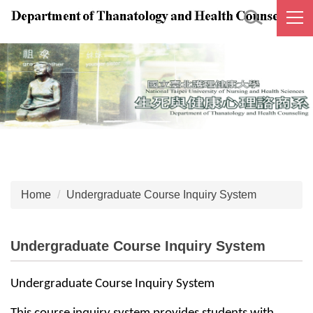
Jump
to
the
main
content
block
Home
Undergraduate Course Inquiry System
Undergraduate Course Inquiry System
Undergraduate Course Inquiry System