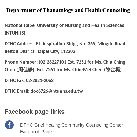
National Taipei University of Nursing and Health Sciences
(NTUNHS)
DTHC Address: F1, Inspiration Bldg., No. 365, Mingde Road,
Beitou District, Taipei City, 112303
Phone Number: (02)28227101 Ext. 7251 for Ms. Chia-Ching
周佳靜
陳金楣
Chou (
); Ext. 7261 for Ms. Chin-Mei Chen (
)
DTHC Fax: 02-2821-2062
DTHC Email: doc6726@ntunhs.edu.tw
Facebook page links
DTHC Grief Healing Community Counseling Center
Facebook Page