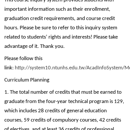
This course inquiry system provides students with
important information such as their enrollment,
graduation credit requirements, and course credit
hours. Please be sure to refer to this inquiry system
related to students’ rights and interests! Please take
advantage of it. Thank you.
Please follow this
link:
http://system10.ntunhs.edu.tw/AcadInfoSystem/M
Curriculum Planning
1. The total number of credits that must be earned to
graduate from the four-year technical program is 129,
which includes 28 credits of general education
courses, 59 credits of compulsory courses, 42 credits
of electives, and at least 36 credits of professional