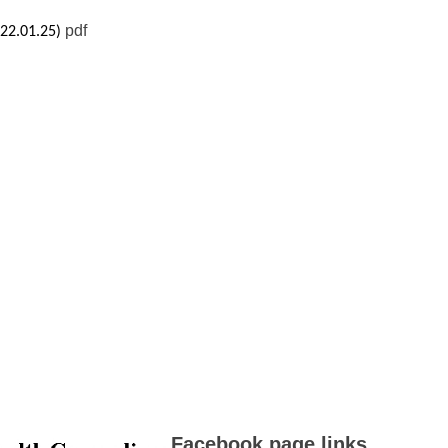
pdf
022.01.25)
Facebook page links