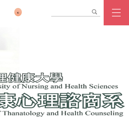
website management