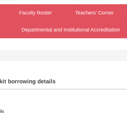
Faculty Roster
Teachers’ Corner
Departmental and Institutional Accreditation
it borrowing details
ils