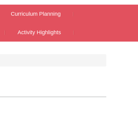
Curriculum Planning
Activity Highlights