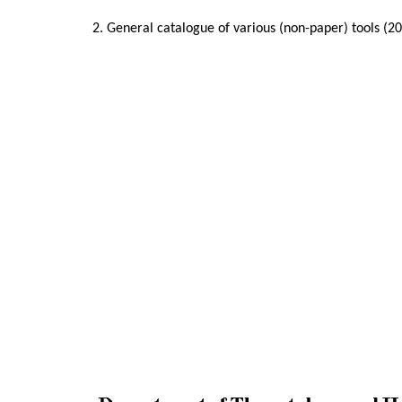
2. General catalogue of various (non-paper) tools (2