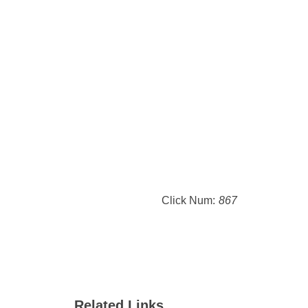
Click Num:
867
Related Links