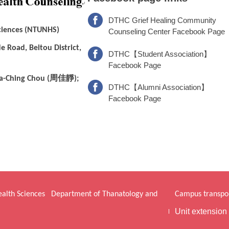
DTHC Grief Healing Community
Sciences (NTUNHS)
Counseling Center Facebook Page
e Road, Beitou District,
DTHC【Student Association】
Facebook Page
周佳靜
a-Ching Chou (
);
DTHC【Alumni Association】
Facebook Page
Health Sciences
Department of Thanatology and
Campus transpor
Unit extension 