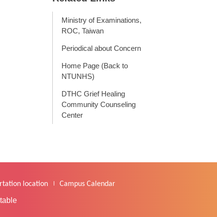
Ministry of Examinations,
ROC, Taiwan
Periodical about Concern
Home Page (Back to
NTUNHS)
DTHC Grief Healing
Community Counseling
Center
tation location
Campus Calendar
table