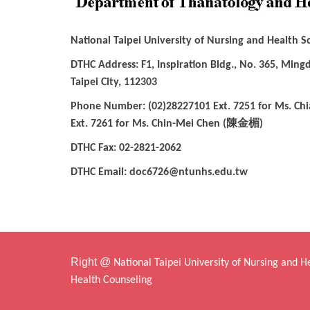
National Taipei University of Nursing and Health 
DTHC Address: F1, Inspiration Bldg., No. 365, Mingd
Taipei City, 112303
Phone Number: (02)28227101 Ext. 7251 for Ms. Chi
陳金楣
Ext. 7261 for Ms. Chin-Mei Chen (
)
DTHC Fax: 02-2821-2062
DTHC Email: doc6726@ntunhs.edu.tw
Right @
National Taipei University of Nursing and 
Health Counseling