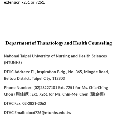
extension 7251 or 7261.
National Taipei University of Nursing and Health Sciences
(NTUNHS)
DTHC Address: F1, Inspiration Bldg., No. 365, Mingde Road,
Beitou District, Taipei City, 112303
Phone Number: (02)28227101 Ext. 7251 for Ms. Chia-Ching
周佳靜
陳金楣
Chou (
); Ext. 7261 for Ms. Chin-Mei Chen (
)
DTHC Fax: 02-2821-2062
DTHC Email: doc6726@ntunhs.edu.tw