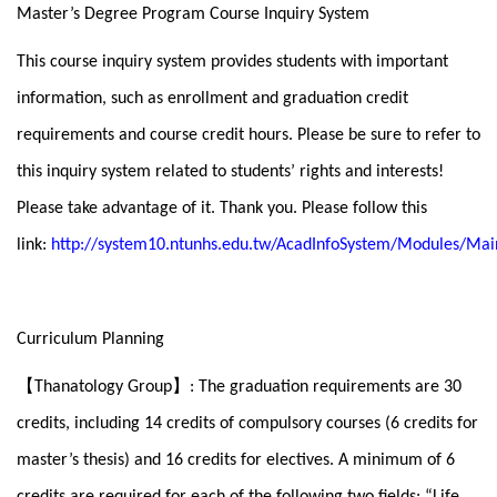
Master’s Degree Program Course Inquiry System
This course inquiry system provides students with important
information, such as enrollment and graduation credit
requirements and course credit hours. Please be sure to refer to
this inquiry system related to students’ rights and interests!
Please take advantage of it. Thank you. Please follow this
link:
http://system10.ntunhs.edu.tw/AcadInfoSystem/Modules/Mai
Curriculum Planning
【
】
Thanatology Group
: The graduation requirements are 30
credits, including 14 credits of compulsory courses (6 credits for
master’s thesis) and 16 credits for electives. A minimum of 6
credits are required for each of the following two fields: “Life,