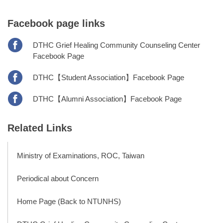
Facebook page links
DTHC Grief Healing Community Counseling Center
Facebook Page
DTHC【Student Association】Facebook Page
DTHC【Alumni Association】Facebook Page
Related Links
Ministry of Examinations, ROC, Taiwan
Periodical about Concern
Home Page (Back to NTUNHS)