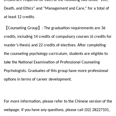
Death, and Ethics” and “Management and Care,” for a total of
at least 12 credits.
【
】
Counseling Group
: The graduation requirements are 36
credits, including 14 credits of compulsory courses (6 credits for
master’s thesis) and 22 credits of electives. After completing
the counseling psychology curriculum, students are eligible to
take the National Examination of Professional Counseling
Psychologists. Graduates of this group have more professional
options in terms of career development.
For more information, please refer to the Chinese version of the
webpage. If you have any questions, please call (02) 28227101,