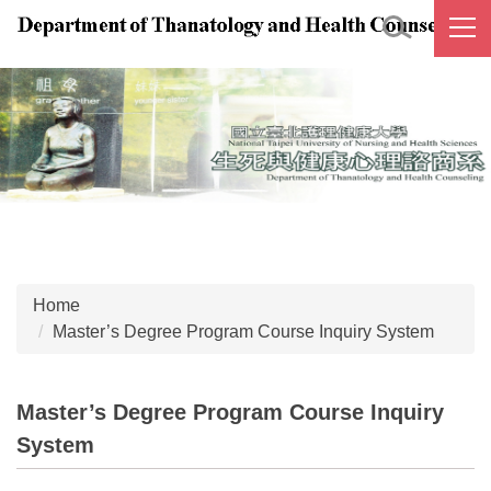
Jump
to
the
main
content
block
Home
Master’s Degree Program Course Inquiry System
Master’s Degree Program Course Inquiry
System